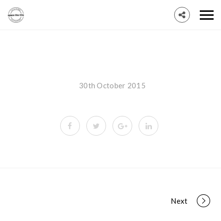
30th October 2015
Portfolio
Next