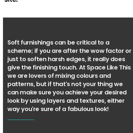
Soft furnishings can be critical to a
scheme; if you are after the wow factor or
just to soften harsh edges, it really does
give the finishing touch. At Space Like This
we are lovers of mixing colours and
patterns, but if that's not your thing we
can make sure you achieve your desired
look by using layers and textures, either
way you're sure of a fabulous look!