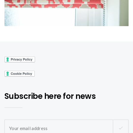
Subscribe here for news