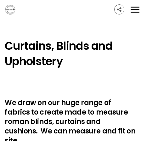
Curtains, Blinds and
Upholstery
We draw on our huge range of
fabrics to create made to measure
roman blinds, curtains and
cushions. We can measure and fit on
site.