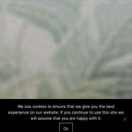
We use cookies to ensure that we give you the best
experience on our website. If you continue to use this site we
will assume that you are happy with it.
Ok