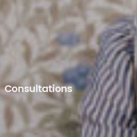
Consultations