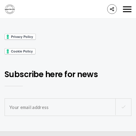
Subscribe here for news