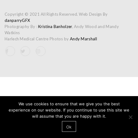
Copyright © 2021 All Rights Reserved. Web Design By
danparryGFX
Photography By :
Kristina Banholzer
, Andy Wood and Mandy
Watkins
Harlech Medical Centre Photos by
Andy Marshall
We use cookies to ensure that we give you the best
experience on our website. If you continue to use this site we
will assume that you are happy with it.
Ok